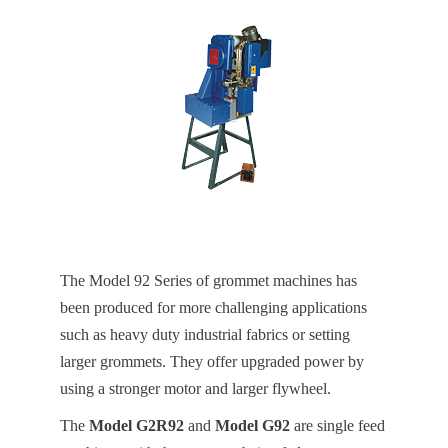
The Model 92 Series of grommet machines has
been produced for more challenging applications
such as heavy duty industrial fabrics or setting
larger grommets. They offer upgraded power by
using a stronger motor and larger flywheel.
The
Model G2R92
and
Model G92
are single feed