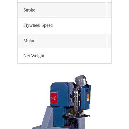
Stroke
2 3/4″ st
Flywheel Speed
160 RP
Motor
1140 RP
Net Weight
400 lbs. 