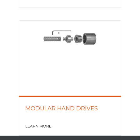
MODULAR HAND DRIVES
LEARN MORE