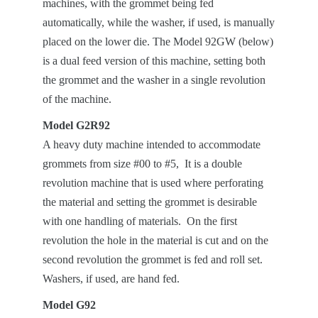
machines, with the grommet being fed
automatically, while the washer, if used, is manually
placed on the lower die. The Model 92GW (below)
is a dual feed version of this machine, setting both
the grommet and the washer in a single revolution
of the machine.
Model G2R92
A heavy duty machine intended to accommodate
grommets from size #00 to #5, It is a double
revolution machine that is used where perforating
the material and setting the grommet is desirable
with one handling of materials. On the first
revolution the hole in the material is cut and on the
second revolution the grommet is fed and roll set.
Washers, if used, are hand fed.
Model G92