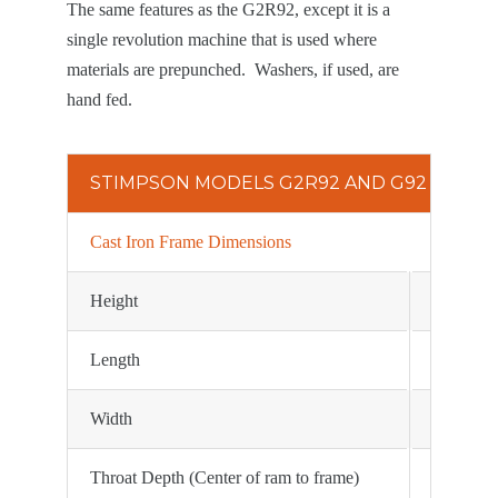
The same features as the G2R92, except it is a
single revolution machine that is used where
materials are prepunched. Washers, if used, are
hand fed.
STIMPSON MODELS G2R92 AND G92 SPECIF
Cast Iron Frame Dimensions
Height
24 1/2″
Length
23″
Width
12″
Throat Depth (Center of ram to frame)
7 1/4″ st