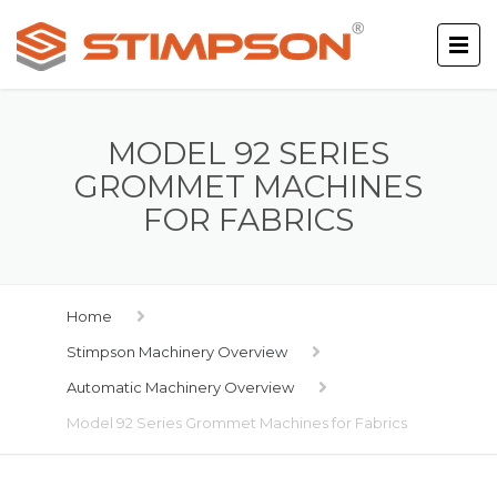
MODEL 92 SERIES
GROMMET MACHINES
FOR FABRICS
Home
Stimpson Machinery Overview
Automatic Machinery Overview
Model 92 Series Grommet Machines for Fabrics