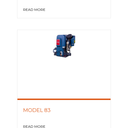
READ MORE
MODEL 83
READ MORE