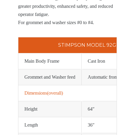
greater productivity, enhanced safety, and reduced
operator fatigue.
For grommet and washer sizes #0 to #4.
STIMPSON MODEL 92GW SPEC
Main Body Frame
Cast Iron
Grommet and Washer feed
Automatic from rotating
Dimensions(overall)
Height
64″
Length
36″