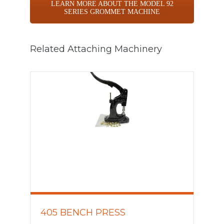
LEARN MORE ABOUT THE MODEL 92
SERIES GROMMET MACHINE
Related Attaching Machinery
405 BENCH PRESS