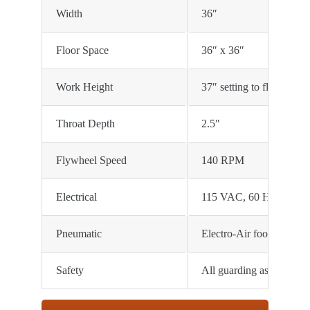
Width
36″
Floor Space
36″ x 36″
Work Height
37″ setting to floor
Throat Depth
2.5″
Flywheel Speed
140 RPM
Electrical
115 VAC, 60 HZ, 1/2 HP
Pneumatic
Electro-Air foot trip, re
Safety
All guarding as required