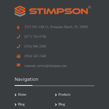
1515 SW 13th Ct, Pompano Beach, FL 33069
(877) 765-0748
(954) 946-3500
(954) 545-7440
customer_service@stimpson.com
Navigation
Home
Products
Blog
Blog