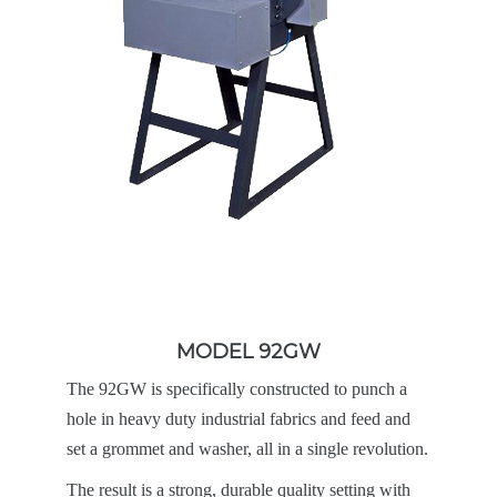
MODEL 92GW
The 92GW is specifically constructed to punch a
hole in heavy duty industrial fabrics and feed and
set a grommet and washer, all in a single revolution.
The result is a strong, durable quality setting with