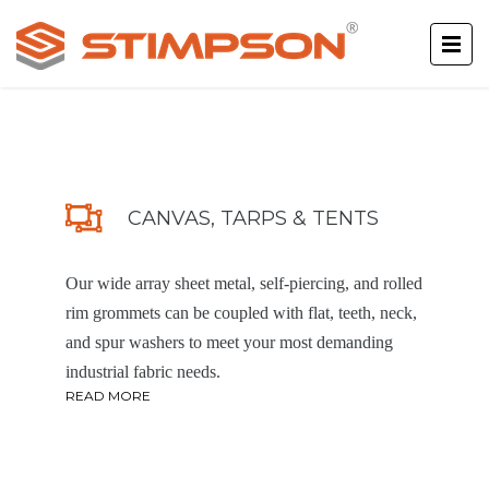
CANVAS, TARPS & TENTS
Our wide array sheet metal, self-piercing, and rolled
rim grommets can be coupled with flat, teeth, neck,
and spur washers to meet your most demanding
industrial fabric needs.
READ MORE