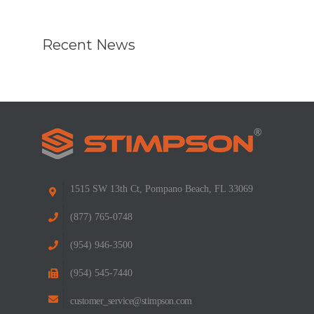
Recent News
1515 SW 13th Ct, Pompano Beach, FL 33069
(877) 765-0748
(954) 946-3500
(954) 545-7440
customer_service@stimpson.com