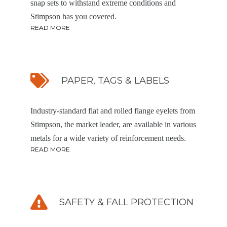
snap sets to withstand extreme conditions and
Stimpson has you covered.
READ MORE
PAPER, TAGS & LABELS
Industry-standard flat and rolled flange eyelets from
Stimpson, the market leader, are available in various
metals for a wide variety of reinforcement needs.
READ MORE
SAFETY & FALL PROTECTION