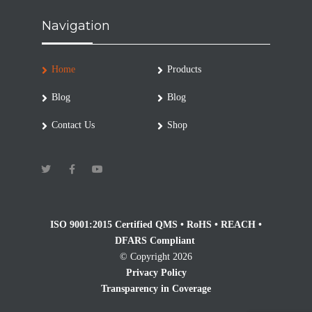
Navigation
Home
Products
Blog
Blog
Contact Us
Shop
ISO 9001:2015 Certified QMS • RoHS • REACH •
DFARS Compliant
© Copyright 2026
Privacy Policy
Transparency in Coverage