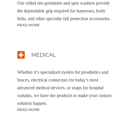
Our rolled rim grommets and spur washers provide
the dependable grip required for harnesses, body
belts, and other specialty fall protection accessories.
READ MORE
MEDICAL
Whether it’s specialized eyelets for prosthetics and
braces, electrical connectors for today’s most
advanced medical devices, or snaps for hospital
curtains, we have the products to make your custom
solution happen.
READ MORE