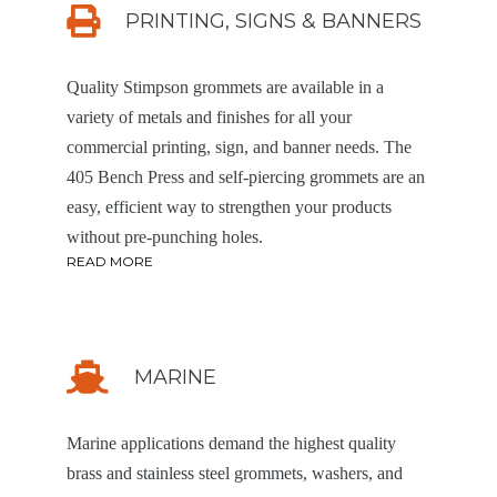
PRINTING, SIGNS & BANNERS
Quality Stimpson grommets are available in a
variety of metals and finishes for all your
commercial printing, sign, and banner needs. The
405 Bench Press and self-piercing grommets are an
easy, efficient way to strengthen your products
without pre-punching holes.
READ MORE
MARINE
Marine applications demand the highest quality
brass and stainless steel grommets, washers, and