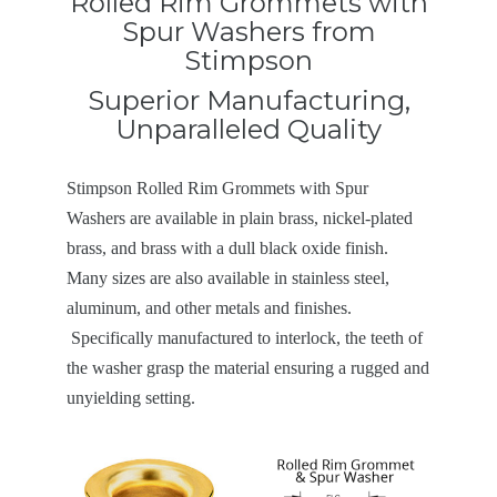
Rolled Rim Grommets with
Spur Washers from
Stimpson
Superior Manufacturing,
Unparalleled Quality
Stimpson Rolled Rim Grommets with Spur
Washers are available in plain brass, nickel-plated
brass, and brass with a dull black oxide finish.
Many sizes are also available in stainless steel,
aluminum, and other metals and finishes.
Specifically manufactured to interlock, the teeth of
the washer grasp the material ensuring a rugged and
unyielding setting.