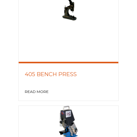
405 BENCH PRESS
READ MORE