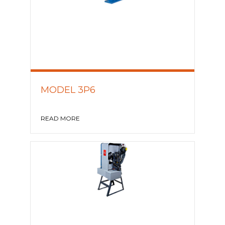
MODEL 3P6
READ MORE