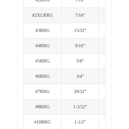
#2XLRRG
7/16”
.890
#3RRG
15/32”
.970
#4RRG
9/16”
1.120
#5RRG
5/8”
1.285
#6RRG
3/4”
1.535
#7RRG
29/32”
1.725
#8RRG
1-3/32”
1.865
#10RRG
1-1/2”
2.390