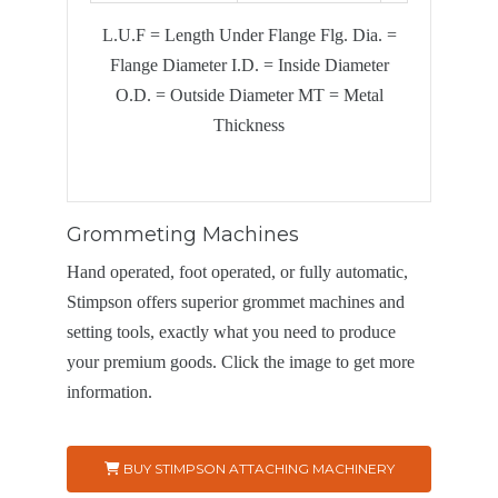
L.U.F = Length Under Flange Flg. Dia. =
Flange Diameter I.D. = Inside Diameter
O.D. = Outside Diameter
MT = Metal
Thickness
Grommeting Machines
Hand operated, foot operated, or fully automatic,
Stimpson offers superior grommet machines and
setting tools, exactly what you need to produce
your premium goods. Click the image to get more
information.
BUY STIMPSON ATTACHING MACHINERY