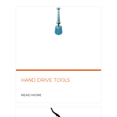
HAND DRIVE TOOLS
READ MORE