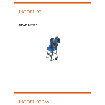
MODEL 92
READ MORE
MODEL 92GW