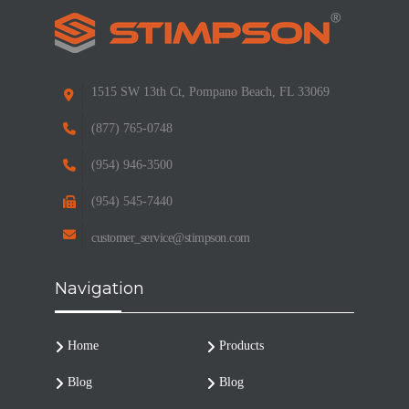
1515 SW 13th Ct, Pompano Beach, FL 33069
(877) 765-0748
(954) 946-3500
(954) 545-7440
customer_service@stimpson.com
Navigation
Home
Products
Blog
Blog