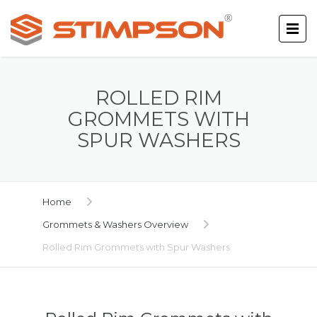
ROLLED RIM
GROMMETS WITH
SPUR WASHERS
Home
Grommets & Washers Overview
Rolled Rim Grommets with Spur Washers