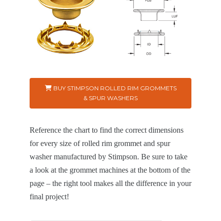
BUY STIMPSON ROLLED RIM GROMMETS
& SPUR WASHERS
Reference the chart to find the correct dimensions
for every size of rolled rim grommet and spur
washer manufactured by Stimpson. Be sure to take
a look at the grommet machines at the bottom of the
page – the right tool makes all the difference in your
final project!