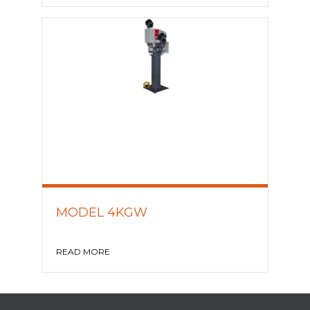
MODEL 4KGW
READ MORE