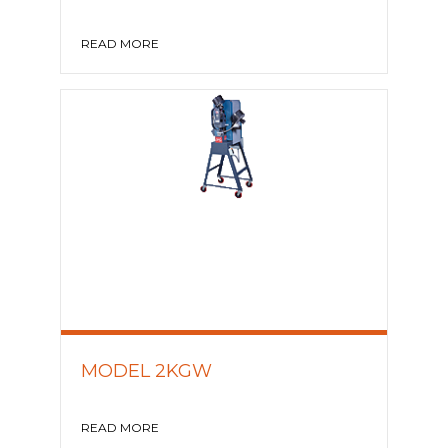
READ MORE
MODEL 2KGW
READ MORE