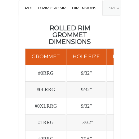
ROLLED RIM GROMMET DIMENSIONS
SPUR WASHER 
ROLLED RIM
GROMMET
DIMENSIONS
GROMMET
HOLE SIZE
FLG. DIA.
#0RRG
9/32”
.670
#0LRRG
9/32”
.670
#0XLRRG
9/32”
.670
#1RRG
13/32”
.790
#2RRG
7/16”
.890