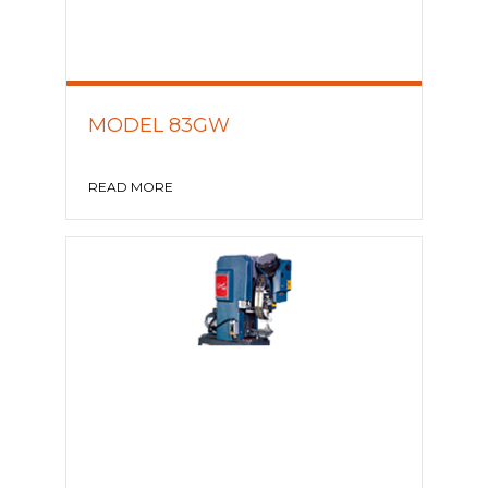
MODEL 83GW
READ MORE