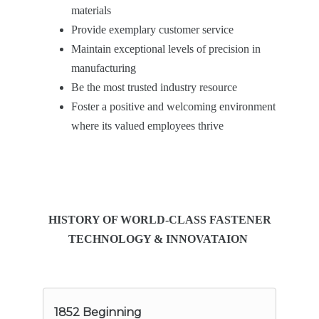
materials
Provide exemplary customer service
Maintain exceptional levels of precision in
manufacturing
Be the most trusted industry resource
Foster a positive and welcoming environment
where its valued employees thrive
HISTORY OF WORLD-CLASS FASTENER
TECHNOLOGY & INNOVATAION
1852 Beginning