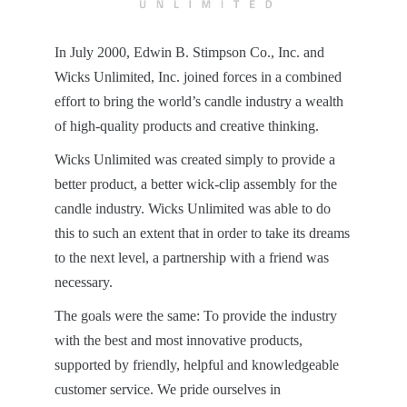
In July 2000, Edwin B. Stimpson Co., Inc. and
Wicks Unlimited, Inc. joined forces in a combined
effort to bring the world’s candle industry a wealth
of high-quality products and creative thinking.
Wicks Unlimited was created simply to provide a
better product, a better wick-clip assembly for the
candle industry. Wicks Unlimited was able to do
this to such an extent that in order to take its dreams
to the next level, a partnership with a friend was
necessary.
The goals were the same: To provide the industry
with the best and most innovative products,
supported by friendly, helpful and knowledgeable
customer service. We pride ourselves in