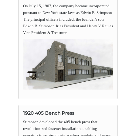
On July 15, 1907, the company became incorporated
pursuant to New York state laws as Edwin B. Stimpson.
The principal officers included: the founder’s son
Edwin B. Stimpson Jr. as President and Henry V. Rau as
Vice President & Treasurer.
1920 405 Bench Press
Stimpson developed the 405 bench press that
revolutionized fastener installation, enabling
operators to set grommets, washers, eyelets, and snaps