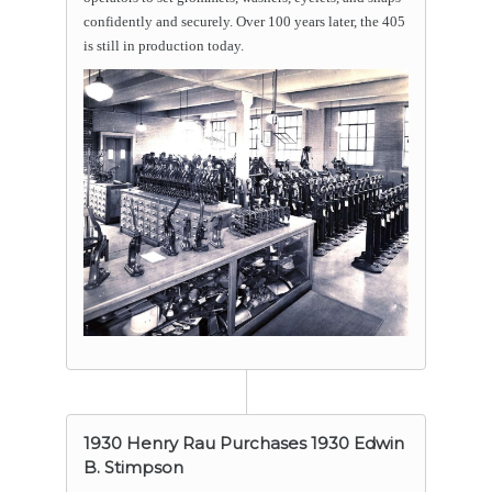
confidently and securely. Over 100 years later, the 405
is still in production today.
1930 Henry Rau Purchases 1930 Edwin
B. Stimpson