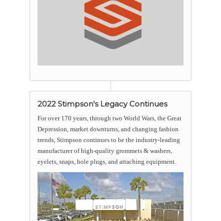
2022 Stimpson's Legacy Continues
For over 170 years, through two World Wars, the Great
Depression, market downturns, and changing fashion
trends, Stimpson continues to be the industry-leading
manufacturer of high-quality grommets & washers,
eyelets, snaps, hole plugs, and attaching equipment.