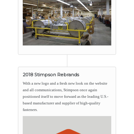
2018 Stimpson Rebrands
With a new logo and a fresh new look on the website
and all communications, Stimpson once again
positioned itself to move forward as the leading U.S.-
based manufacturer and supplier of high-quality
fasteners.