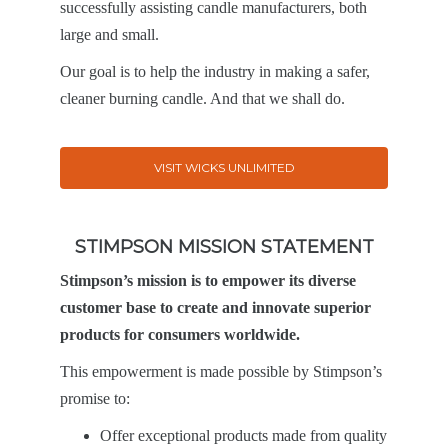
successfully assisting candle manufacturers, both
large and small.
Our goal is to help the industry in making a safer,
cleaner burning candle. And that we shall do.
VISIT WICKS UNLIMITED
STIMPSON MISSION STATEMENT
Stimpson’s mission is to empower its diverse
customer base to create and innovate superior
products for consumers worldwide.
This empowerment is made possible by Stimpson’s
promise to:
Offer exceptional products made from quality