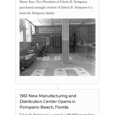
Henry Rau, Vice President of Edwin B. Stimpson,
purchased outright control of Edwin B. Stimpson Co.
from the Stimpson family.
1961 New Manufacturing and
Distribution Center Opens in
Pompano Beach, Florida
Edwin B. Stimpson Co. opened a 280,000-square foot