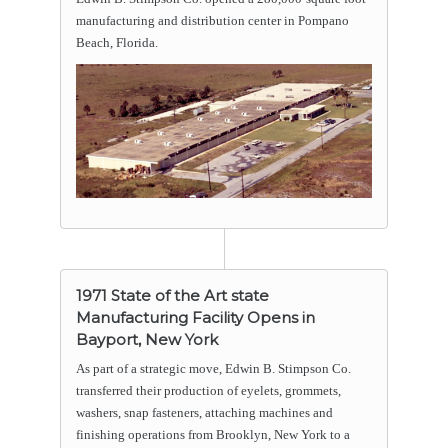
manufacturing and distribution center in Pompano
Beach, Florida.
1971 State of the Art state
Manufacturing Facility Opens in
Bayport, New York
As part of a strategic move, Edwin B. Stimpson Co.
transferred their production of eyelets, grommets,
washers, snap fasteners, attaching machines and
finishing operations from Brooklyn, New York to a