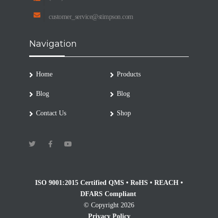
customer_service@stimpson.com
Navigation
Home
Products
Blog
Blog
Contact Us
Shop
ISO 9001:2015 Certified QMS • RoHS • REACH •
DFARS Compliant
© Copyright 2026
Privacy Policy