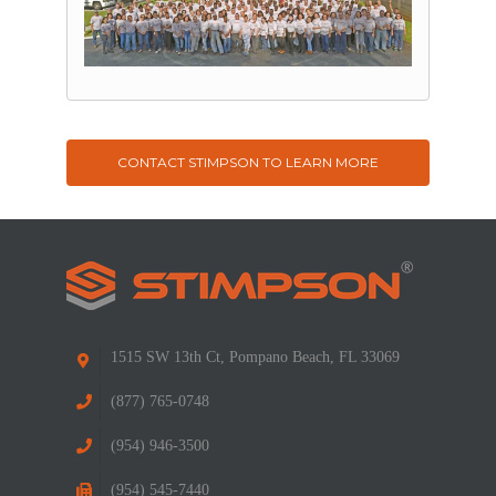
CONTACT STIMPSON TO LEARN MORE
1515 SW 13th Ct, Pompano Beach, FL 33069
(877) 765-0748
(954) 946-3500
(954) 545-7440