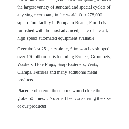
the largest variety of standard and special eyelets of
any single company in the world. Our 278,000
square foot facility in Pompano Beach, Florida is
furnished with the most advanced, state-of-the-art,
high-speed automated equipment available.
Over the last 25 years alone, Stimpson has shipped
over 150 billion parts including Eyelets, Grommets,
Washers, Hole Plugs, Snap Fasteners, Vents,
Clamps, Ferrules and many additional metal
products.
Placed end to end, those parts would circle the
globe 50 times… No small feat considering the size
of our products!