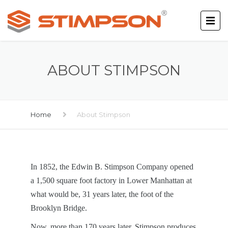
ABOUT STIMPSON
Home
About Stimpson
In 1852, the Edwin B. Stimpson Company opened
a 1,500 square foot factory in Lower Manhattan at
what would be, 31 years later, the foot of the
Brooklyn Bridge.
Now, more than 170 years later, Stimpson produces