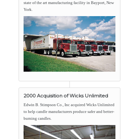
state of the art manufacturing facility in Bayport, New
York.
2000 Acquisition of Wicks Unlimited
Edwin B. Stimpson Co., Inc acquired Wicks Unlimited
to help candle manufacturers produce safer and better-
burning candles.