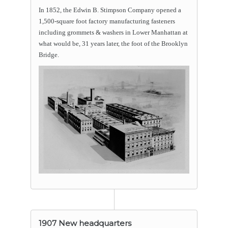
In 1852, the Edwin B. Stimpson Company opened a
1,500-square foot factory manufacturing fasteners
including grommets & washers in Lower Manhattan at
what would be, 31 years later, the foot of the Brooklyn
Bridge.
1907 New headquarters