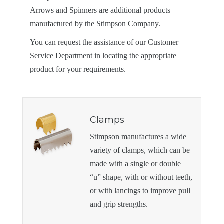
Arrows and Spinners are additional products
manufactured by the Stimpson Company.
You can request the assistance of our Customer
Service Department in locating the appropriate
product for your requirements.
Clamps
Stimpson manufactures a wide
variety of clamps, which can be
made with a single or double
“u” shape, with or without teeth,
or with lancings to improve pull
and grip strengths.