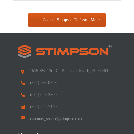
Contact Stimpson To Learn More
1515 SW 13th Ct, Pompano Beach, FL 33069
(877) 765-0748
(954) 946-3500
(954) 545-7440
customer_service@stimpson.com