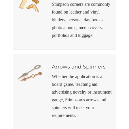
Stimpson corners are commonly
found on leather and vinyl
binders, personal day books,
photo albums, menu covers,
portfolios and luggage.
Arrows and Spinners
Whether the application is a
board game, teaching aid,
advertising novelty or instrument
gauge, Stimpson’s arrows and
spinners will meet your
requirements.