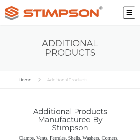
ADDITIONAL
PRODUCTS
Home
Additional Products
Additional Products
Manufactured By
Stimpson
Clamps, Vents, Ferrules, Shells, Washers, Corners,