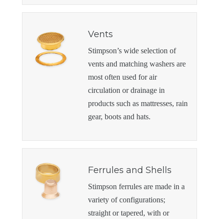
Vents
Stimpson’s wide selection of
vents and matching washers are
most often used for air
circulation or drainage in
products such as mattresses, rain
gear, boots and hats.
Ferrules and Shells
Stimpson ferrules are made in a
variety of configurations;
straight or tapered, with or