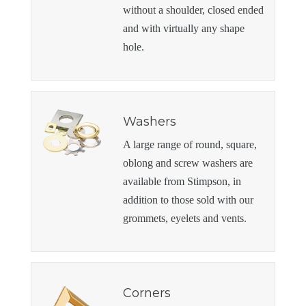
without a shoulder, closed ended
and with virtually any shape
hole.
Washers
A large range of round, square,
oblong and screw washers are
available from Stimpson, in
addition to those sold with our
grommets, eyelets and vents.
Corners