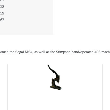
58
59
62
format, the Segal MS4, as well as the Stimpson hand-operated 405 mach