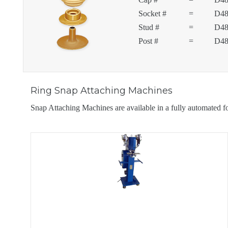
Socket #
=
D48
Stud #
=
D48
Post #
=
D48
Ring Snap Attaching Machines
Snap Attaching Machines are available in a fully automated 