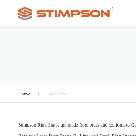
Home
Snap Sets
Stimpson Ring Snaps are made from brass and conform to 