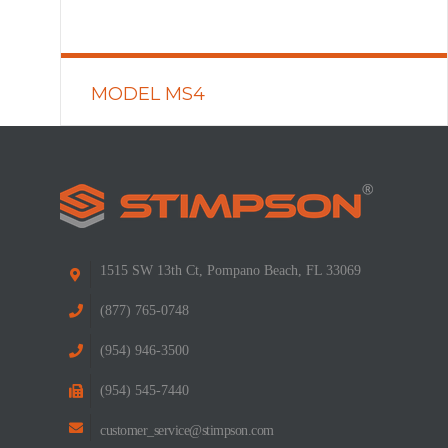
MODEL MS4
READ MORE
1515 SW 13th Ct, Pompano Beach, FL 33069
(877) 765-0748
(954) 946-3500
(954) 545-7440
customer_service@stimpson.com