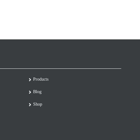
Products
Blog
Shop