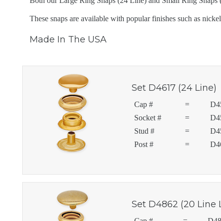
Both our Large Ring Snaps (24 Line) and Small Ring Snaps (20
These snaps are available with popular finishes such as nickel,
Made In The USA
Set D4617 (24 Line)
Cap #
=
D4
Socket #
=
D4
Stud #
=
D4
Post #
=
D4
Set D4862 (20 Line 
Cap #
=
D48