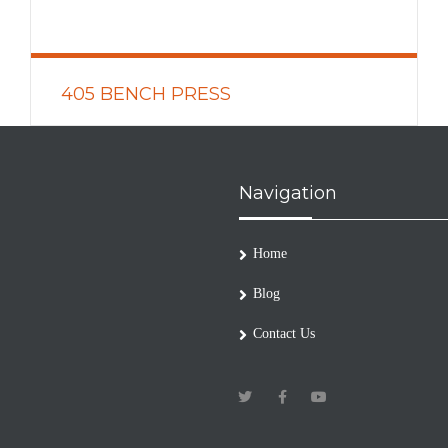
405 BENCH PRESS
READ MORE
Navigation
Home
Blog
Contact Us