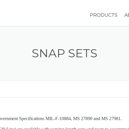
PRODUCTS
A
GROMMETS &
WASHERS
SNAP SETS
EYELETS
HOLE PLUGS
SNAP SETS
STIMPSON MA
OVERVIEW
Government Specifications MIL-F-10884, MS 27890 and MS 27981.
ADDITIONAL