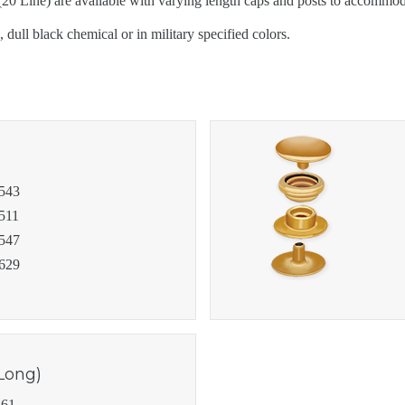
 Line) are available with varying length caps and posts to accommodat
PRODUCTS
 dull black chemical or in military specified colors.
PRODUCT RES
543
511
547
629
Long)
61