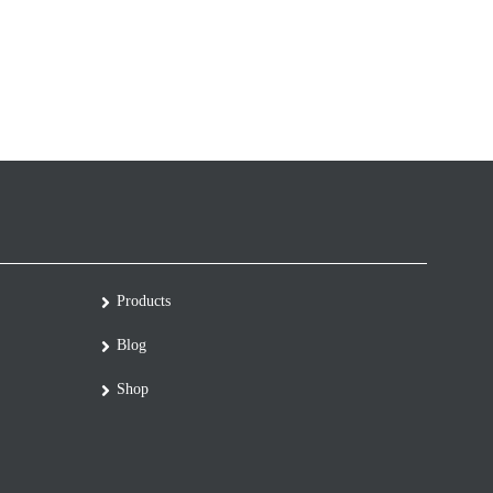
Products
Blog
Shop