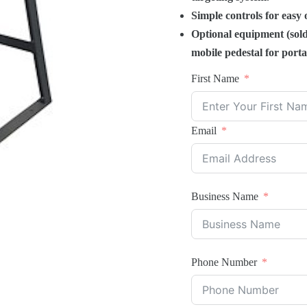
Simple controls for easy 
Optional equipment (sold
mobile pedestal for portab
First Name
Email
Business Name
Phone Number