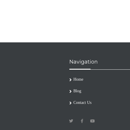
Navigation
Home
Blog
Contact Us