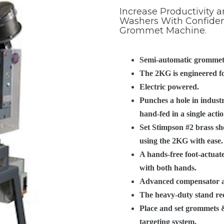
PRODUCTS
Increase Productivity
Washers With Confiden
Grommet Machine.
PRODUCT RES
Semi-automatic grommet
The 2KG is engineered fo
Electric powered.
Punches a hole in industr
hand-fed in a single acti
Set Stimpson #2 brass sh
using the 2KG with ease.
A hands-free foot-actuat
with both hands.
Advanced compensator all
The heavy-duty stand requ
Place and set grommets &
targeting system.