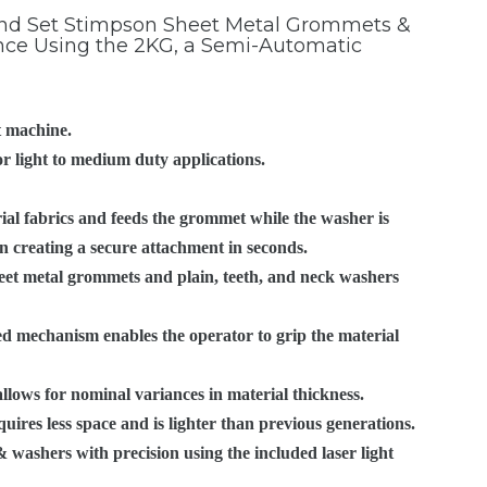
ROLLED RIM
CANDLE EYELETS
 and Set Stimpson Sheet Metal Grommets &
ce Using the 2KG, a Semi-Automatic
GROMMETS WITH
CUSTOMER SPECIFIED
HAND FEED
OURCES
SPUR WASHERS
EYELET ATTACHING
SPECIALS
MACHINERY
STIMPSON PRODUCT
MACHINES
GUIDE
 machine.
OBLONG GROMMETS
AUTOMATIC
r light to medium duty applications.
AND WASHERS
MACHINERY
VIDEO LIBRARY
ial fabrics and feeds the grommet while the washer is
GROMMET MACHINES
LEGACY STIMPSON
ISO 9001:2015
on creating a secure attachment in seconds.
ATTACHING
CERTIFICATION
eet metal grommets and plain, teeth, and neck washers
MACHINERY
CALIFORNIA
ed mechanism enables the operator to grip the material
PROPOSITION 65
WARNING
ows for nominal variances in material thickness.
ires less space and is lighter than previous generations.
 washers with precision using the included laser light