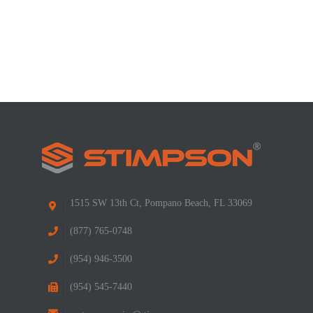
1515 SW 13th Ct, Pompano Beach, FL 33069
(877) 765-0748
(954) 946-3500
(954) 545-7440