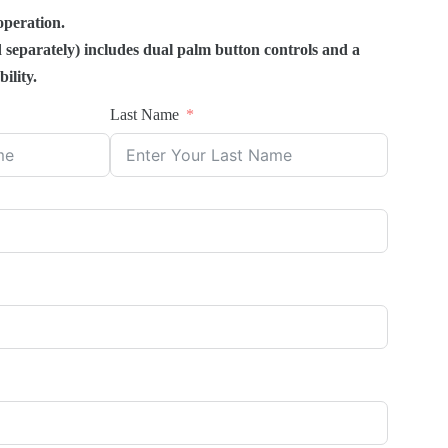
operation.
 separately) includes dual palm button controls and a
ility.
Last Name