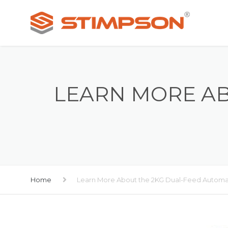
LEARN MORE AB
Home
Learn More About the 2KG Dual-Feed Autom