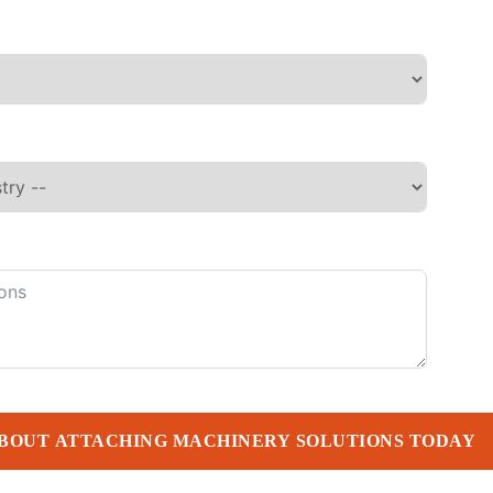
BOUT ATTACHING MACHINERY SOLUTIONS TODAY