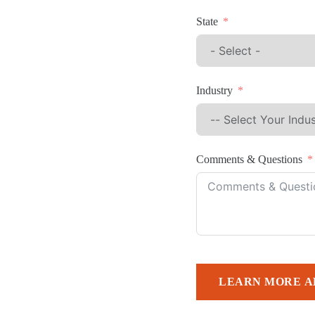
State
Industry
Comments & Questions
LEARN MORE A