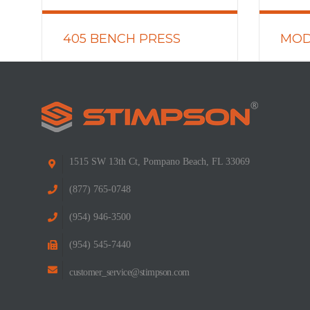
405 BENCH PRESS
MOD
LEARN MORE
LEARN
1515 SW 13th Ct, Pompano Beach, FL 33069
(877) 765-0748
(954) 946-3500
(954) 545-7440
customer_service@stimpson.com