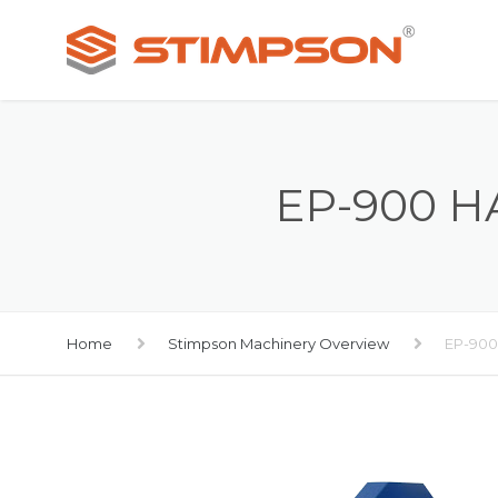
EP-900 
Home
Stimpson Machinery Overview
EP-900