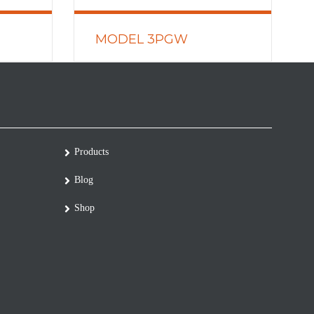
MODEL 3PGW
READ MORE
Products
Blog
Shop