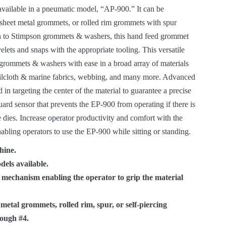
ROLLED RIM
CANDLE EYELETS
 available in a pneumatic model, “AP-900.” It can be
GROMMETS WITH
CUSTOMER SPECIFIED
HAND FEED
 sheet metal grommets, or rolled rim grommets with spur
OURCES
SPUR WASHERS
EYELET ATTACHING
SPECIALS
MACHINERY
STIMPSON PRODUCT
ion to Stimpson grommets & washers, this hand feed grommet
MACHINES
GUIDE
lets and snaps with the appropriate tooling. This versatile
OBLONG GROMMETS
AUTOMATIC
rommets & washers with ease in a broad array of materials
AND WASHERS
MACHINERY
VIDEO LIBRARY
ailcloth & marine fabrics, webbing, and many more. Advanced
id in targeting the center of the material to guarantee a precise
GROMMET MACHINES
LEGACY STIMPSON
ISO 9001:2015
uard sensor that prevents the EP-900 from operating if there is
ATTACHING
CERTIFICATION
e dies. Increase operator productivity and comfort with the
MACHINERY
nabling operators to use the EP-900 while sitting or standing.
CALIFORNIA
hine.
PROPOSITION 65
dels available.
WARNING
 mechanism enabling the operator to grip the material
metal grommets, rolled rim, spur, or self-piercing
ough #4.