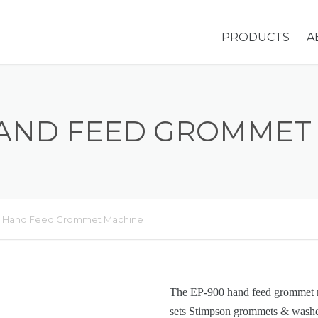
PRODUCTS
A
GROMMETS &
WASHERS
HAND FEED GROMMET
EYELETS
HOLE PLUGS
SNAP SETS
 Hand Feed Grommet Machine
STIMPSON MA
OVERVIEW
The EP-900 hand feed grommet m
ADDITIONAL
sets Stimpson grommets & washer