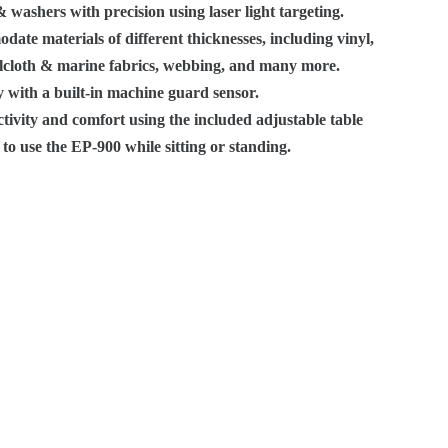
washers with precision using laser light targeting.
date materials of different thicknesses, including vinyl,
ilcloth & marine fabrics, webbing, and many more.
 with a built-in machine guard sensor.
tivity and comfort using the included adjustable table
to use the EP-900 while sitting or standing.