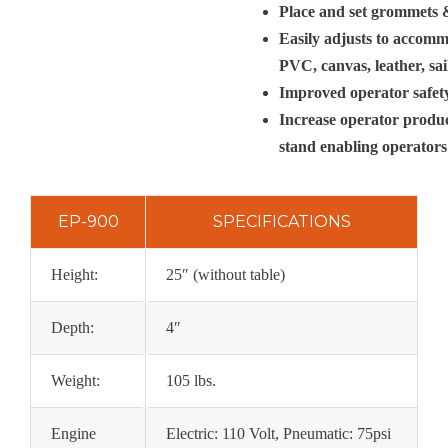
Place and set grommets & 
Easily adjusts to accommo
PVC, canvas, leather, sa
Improved operator safety
Increase operator produc
stand enabling operators 
EP-900
SPECIFICATIONS
Height:
25″ (without table)
Depth:
4″
Weight:
105 lbs.
Engine
Electric: 110 Volt, Pneumatic: 75psi