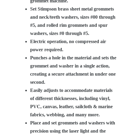
grommet machine.
Set Stimpson brass sheet metal grommets
and neck/teeth washers, sizes #00 through
#5, and rolled rim grommets and spur
washers, sizes #0 through #5.
Electric operation, no compressed air
power required.
Punches a hole in the material and sets the
grommet and washer in a single action,
creating a secure attachment in under one
second.
Easily adjusts to accommodate materials
of different thicknesses, including vinyl,
PVC, canvas, leather, sailcloth & marine
fabrics, webbing, and many more.
Place and set grommets and washers with
precision using the laser light and the