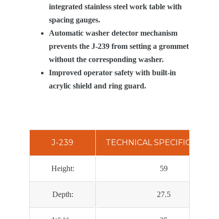
integrated stainless steel work table with
spacing gauges.
Automatic washer detector mechanism
prevents the J-239 from setting a grommet
without the corresponding washer.
Improved operator safety with built-in
acrylic shield and ring guard.
J-239
TECHNICAL SPECIFICATION
Height:
59
Depth:
27.5