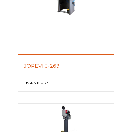
JOPEVI J-269
LEARN MORE