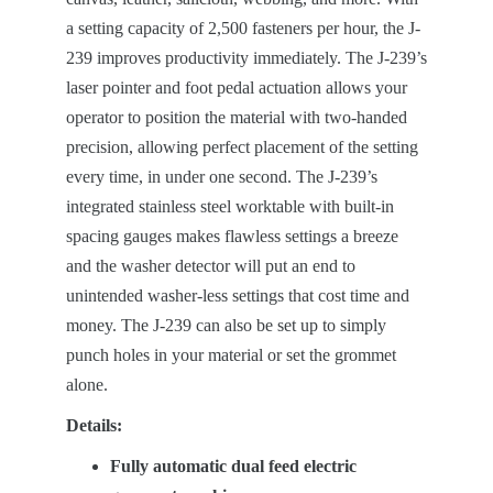
a setting capacity of 2,500 fasteners per hour, the J-
239 improves productivity immediately. The J-239’s
laser pointer and foot pedal actuation allows your
operator to position the material with two-handed
precision, allowing perfect placement of the setting
every time, in under one second. The J-239’s
integrated stainless steel worktable with built-in
spacing gauges makes flawless settings a breeze
and the washer detector will put an end to
unintended washer-less settings that cost time and
money. The J-239 can also be set up to simply
punch holes in your material or set the grommet
alone.
Details:
Fully automatic dual feed electric