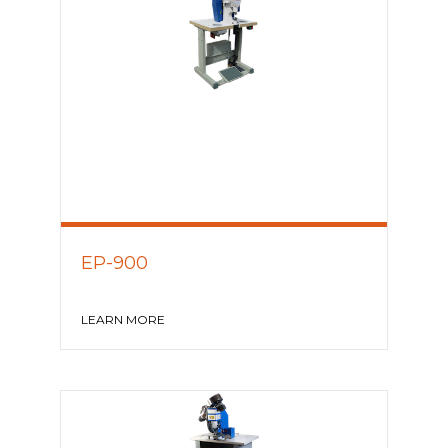
EP-900
LEARN MORE