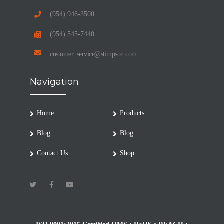
(954) 946-3500
(954) 545-7440
customer_service@stimpson.com
Navigation
Home
Products
Blog
Blog
Contact Us
Shop