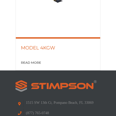
MODEL 4KGW
READ MORE
1515 SW 13th Ct, Pompano Beach, FL 33069
(877) 765-0748