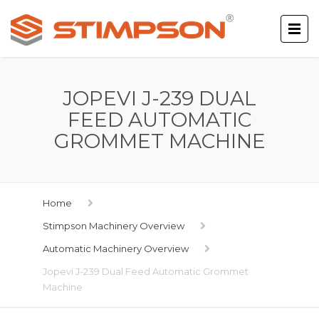
JOPEVI J-239 DUAL
FEED AUTOMATIC
GROMMET MACHINE
Home
Stimpson Machinery Overview
Automatic Machinery Overview
Jopevi J-239 Dual Feed Automatic Grommet
Machine