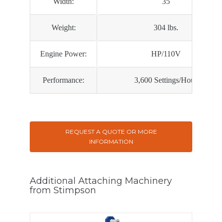
Width:
35
Weight:
304 lbs.
Engine Power:
HP/110V
Performance:
3,600 Settings/Hour
REQUEST A QUOTE OR MORE
INFORMATION
Additional Attaching Machinery
from Stimpson