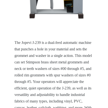
The Jopevi J-239 is a dual-feed automatic machine
that punches a hole in your material and sets the
grommet and washer in a single action. This model
can set Stimpson brass sheet metal grommets and
neck or teeth washers of sizes #00 through #5, and
rolled rim grommets with spur washers of sizes #0
through #5. Your operators will appreciate the
efficient, quiet operation of the J-239, as well as its
versatility and adjustability to handle industrial
fabrics of many types, including vinyl, PVC,
canvas, leather, sailcloth, webbing, and more. With