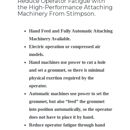
Reduce Operator Fatigue with
the High-Performance Attaching
Machinery From Stimpson.
Hand Feed and Fully Automatic Attaching
Machinery Available.
Electric operation or compressed air
models.
Hand machines use power to cut a hole
and set a grommet, so there is minimal
physical exertion required by the
operator.
Automatic machines use power to set the
grommet, but also “feed” the grommet
into position automatically, so the operator
does not have to place it by hand.
Reduce operator fatigue through hand