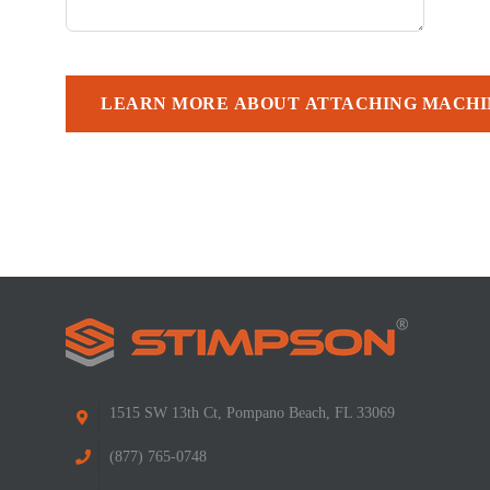
LEARN MORE ABOUT ATTACHING MACHI
1515 SW 13th Ct, Pompano Beach, FL 33069
(877) 765-0748