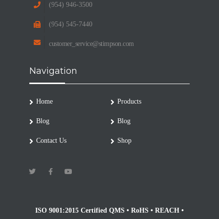
(954) 946-3500
(954) 545-7440
customer_service@stimpson.com
Navigation
Home
Products
Blog
Blog
Contact Us
Shop
ISO 9001:2015 Certified QMS • RoHS • REACH •