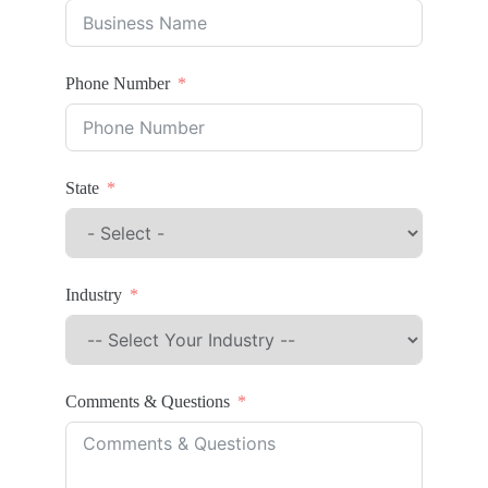
Phone Number
State
Industry
Comments & Questions