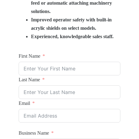
feed or automatic attaching machinery
solutions.
Improved operator safety with built-in
acrylic shields on select models.
Experienced, knowledgeable sales staff.
First Name
Last Name
Email
Business Name