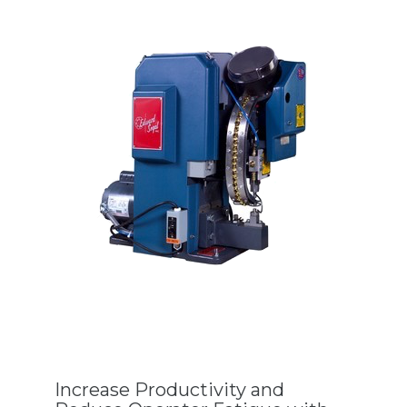
Increase Productivity and