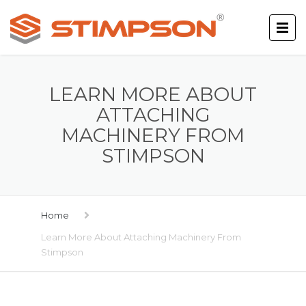
LEARN MORE ABOUT
ATTACHING
MACHINERY FROM
STIMPSON
Home
Learn More About Attaching Machinery From
Stimpson