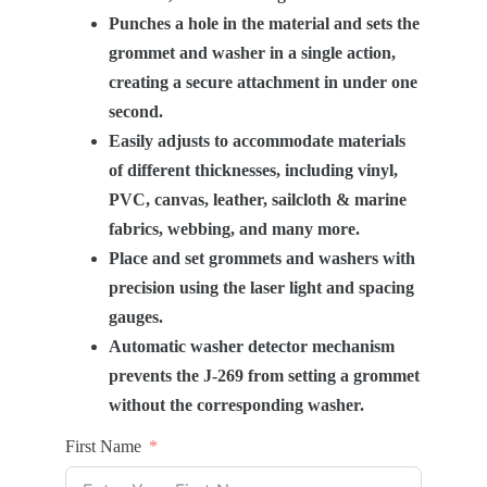
Punches a hole in the material and sets the
grommet and washer in a single action,
creating a secure attachment in under one
second.
Easily adjusts to accommodate materials
of different thicknesses, including vinyl,
PVC, canvas, leather, sailcloth & marine
fabrics, webbing, and many more.
Place and set grommets and washers with
precision using the laser light and spacing
gauges.
Automatic washer detector mechanism
prevents the J-269 from setting a grommet
without the corresponding washer.
First Name