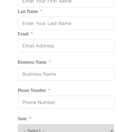
Last Name
Email
Business Name
Phone Number
State