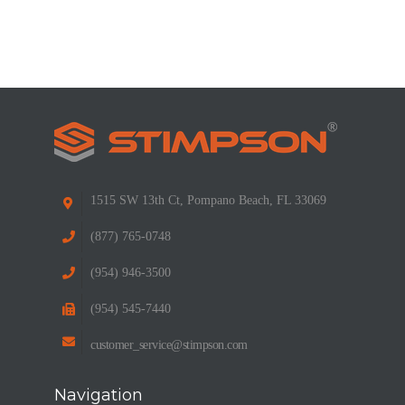
1515 SW 13th Ct, Pompano Beach, FL 33069
(877) 765-0748
(954) 946-3500
(954) 545-7440
customer_service@stimpson.com
Navigation