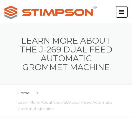
LEARN MORE ABOUT
THE J-269 DUAL FEED
AUTOMATIC
GROMMET MACHINE
Home
Learn More About the J-269 Dual Feed Automatic
Grommet Machine