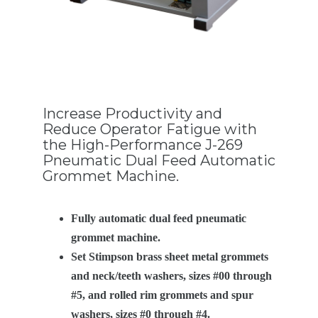
Increase Productivity and
Reduce Operator Fatigue with
the High-Performance J-269
Pneumatic Dual Feed Automatic
Grommet Machine.
Fully automatic dual feed pneumatic
grommet machine.
Set Stimpson brass sheet metal grommets
and neck/teeth washers, sizes #00 through
#5, and rolled rim grommets and spur
washers, sizes #0 through #4.