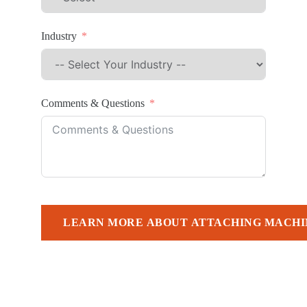
Industry
Comments & Questions
LEARN MORE ABOUT ATTACHING MACHI